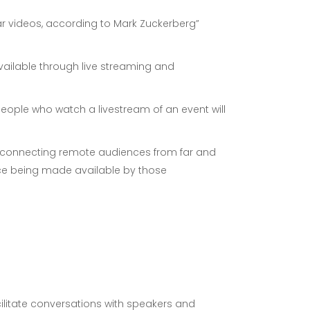
r videos, according to Mark Zuckerberg”
vailable through live streaming and
people who watch a livestream of an event will
ts, connecting remote audiences from far and
ence being made available by those
litate conversations with speakers and