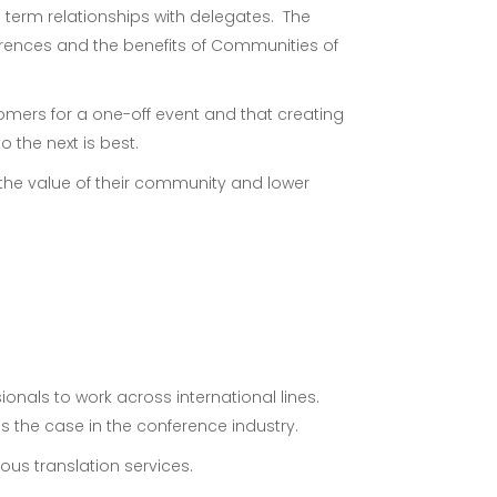
 term relationships with delegates. The
rences and the benefits of Communities of
tomers for a one-off event and that creating
 the next is best.
the value of their community and lower
nals to work across international lines.
s the case in the conference industry.
us translation services.