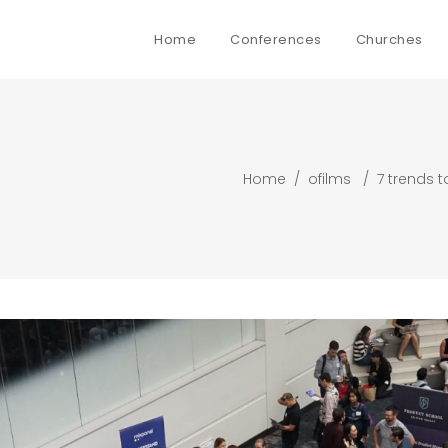
Home
Conferences
Churches
Home
/
ofilms
/
7 trends t