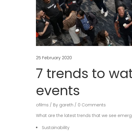
25 February 2020
7 trends to wa
events
ofilms
By
gareth
0 Comments
What are the latest trends that we see emergi
Sustainability