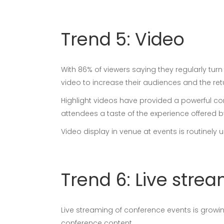
Trend 5: Video
With 86% of viewers saying they regularly tur
video to increase their audiences and the ret
Highlight videos have provided a powerful co
attendees a taste of the experience offered b
Video display in venue at events is routinel
Trend 6: Live stre
Live streaming of conference events is grow
conference content.