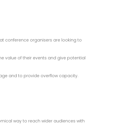
hat conference organisers are looking to
 value of their events and give potential
tage and to provide overflow capacity.
omical way to reach wider audiences with