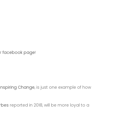
ur
facebook page
!
Inspiring Change
, is just one example of how
rbes
reported in 2018, will be more loyal to a