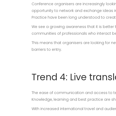
Conference organisers are increasingly looki
opportunity to network and exchange ideas i
Practice have been long understood to create 
We see a growing awareness that it is better 
communities of professionals who interact b
This means that organisers are looking for 
barriers to entry.
Trend 4: Live trans
The ease of communication and access to tech
Knowledge, learning and best practice are sha
With increased international travel and audi