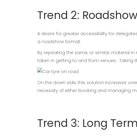
Trend 2: Roadsho
A desire for greater accessibility for delega
a roadshow format.
By repeating the same, or similar, material i
taken in getting to and from venues. Taking th
On the down side, this solution increases ove
necessity of either booking and managing mul
Trend 3: Long Term