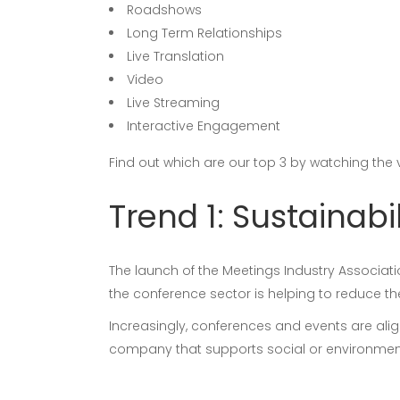
Roadshows
Long Term Relationships
Live Translation
Video
Live Streaming
Interactive Engagement
Find out which are our top 3 by watching the
Trend 1: Sustainabil
The launch of the Meetings Industry Associat
the conference sector is helping to reduce t
Increasingly, conferences and events are alig
company that supports social or environment