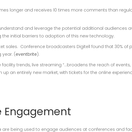
 times longer and receives 10 times more comments than regula
understand and leverage the potential additional audiences a
he initial barriers to adoption of this new technology.
et sales. Conference broadcasters Digitell found that 30% of 
 year. (
eventbrite
).
e facility trends, live streaming “…broadens the reach of even
n up an entirely new market, with tickets for the online experi
ive Engagement
o
are being used to engage audiences at conferences and faci