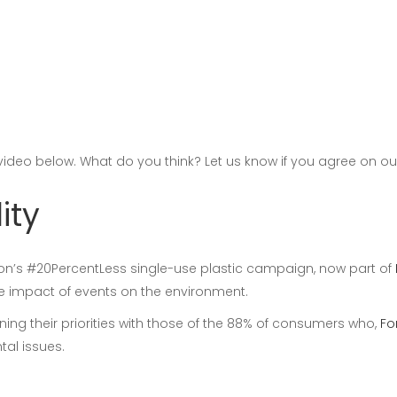
 video below. What do you think? Let us know if you agree on o
ity
ion’s #20PercentLess single-use plastic campaign, now part of
he impact of events on the environment.
ning their priorities with those of the 88% of consumers who,
Fo
al issues.