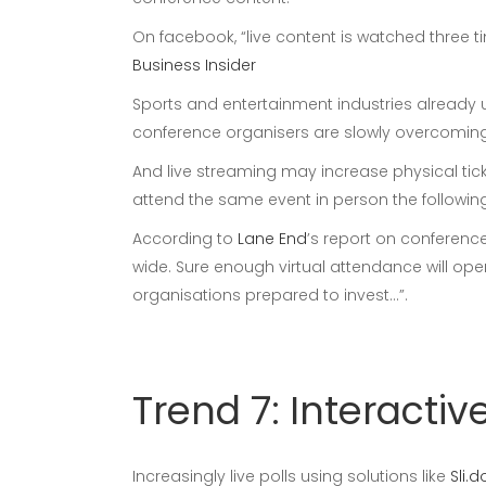
On facebook, “live content is watched three
Business Insider
Sports and entertainment industries already 
conference organisers are slowly overcoming t
And live streaming may increase physical tick
attend the same event in person the following
According to
Lane End
’s report on conferenc
wide. Sure enough virtual attendance will ope
organisations prepared to invest…”.
Trend 7: Interact
Increasingly live polls using solutions like
Sli.d