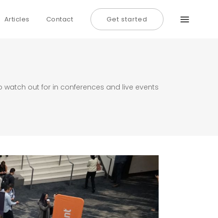
Articles
Contact
Get started
o watch out for in conferences and live events