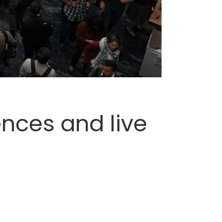
ences and live