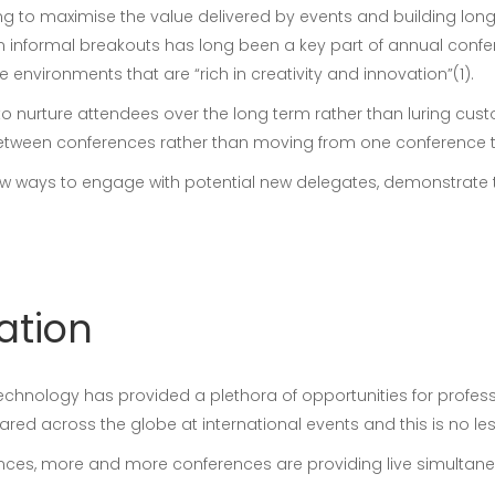
ng to maximise the value delivered by events and building long
n informal breakouts has long been a key part of annual confe
environments that are “rich in creativity and innovation”(1).
to nurture attendees over the long term rather than luring cus
etween conferences rather than moving from one conference to
new ways to engage with potential new delegates, demonstrate 
lation
nology has provided a plethora of opportunities for professio
red across the globe at international events and this is no les
ences, more and more conferences are providing live simultaneo