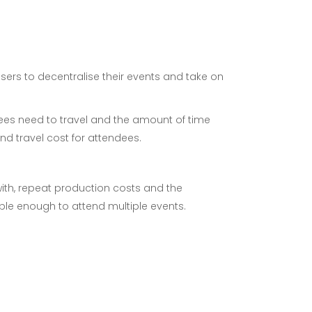
isers to decentralise their events and take on
ndees need to travel and the amount of time
nd travel cost for attendees.
with, repeat production costs and the
ble enough to attend multiple events.