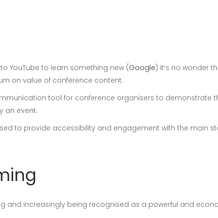
n to YouTube to learn something new (
Google
) it’s no wonder t
urn on value of conference content.
mmunication tool for conference organisers to demonstrate the
y an event.
y used to provide accessibility and engagement with the main s
aming
ing and increasingly being recognised as a powerful and econ