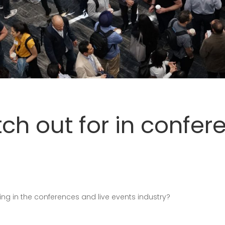
tch out for in confer
ng in the conferences and live events industry?