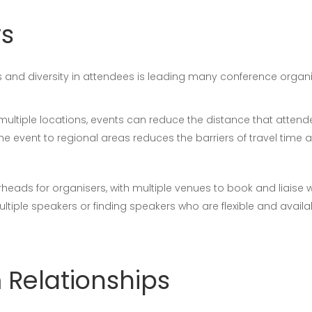
ws
tes and diversity in attendees is leading many conference organ
n multiple locations, events can reduce the distance that atte
e event to regional areas reduces the barriers of travel time a
rheads for organisers, with multiple venues to book and liaise 
tiple speakers or finding speakers who are flexible and availa
 Relationships