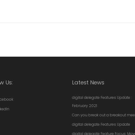
w Us:
Latest News
digital delegate Features Update :
cebook
February 2021
nkedIn
Can you break out a breakout mee
digital delegate Features Update
digital delegate Feature Focus: Mo