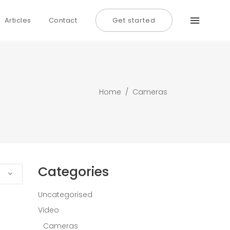
Articles
Contact
Get started
Home
/
Cameras
Categories
Uncategorised
Video
Cameras