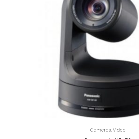
Read more
Cameras
,
Video