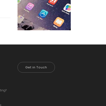
Get in Touch
ting?
ve