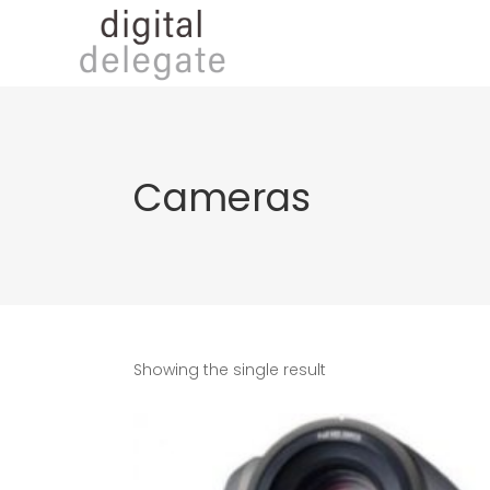
Cameras
Showing the single result