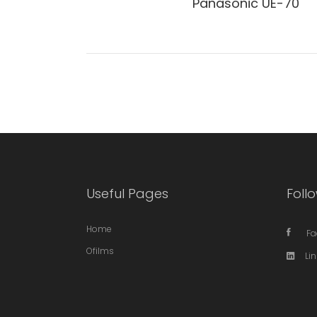
Panasonic UE-70
Useful Pages
Follo
Home
Fa
Ofilms
Li