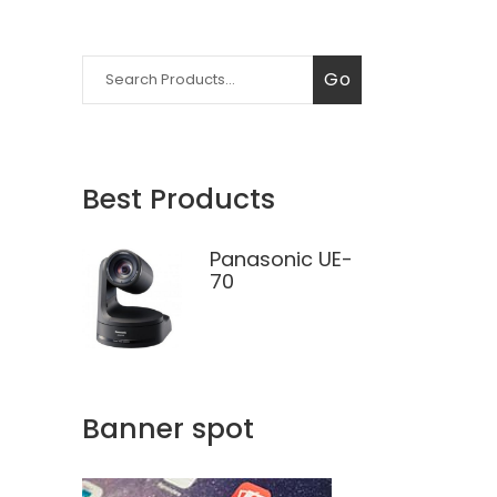
Search
Go
for:
Best Products
Panasonic UE-
70
Banner spot