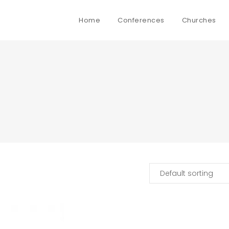
Home
Conferences
Churches
Default sorting